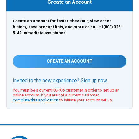
Create an Account
Create an account for faster checkout, view order
history, save product lists, and more or call +1(800) 328-
5142 immediate assistance.
CREATE AN ACCOUNT
Invited to the new experience? Sign up now.
You must be a current KGPCo customer in order to set up an
online account. If you are not a current customer,
complete this application
to initiate your account set up.