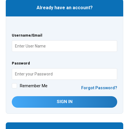
Already have an account?
Username/Email
Password
Remember Me
Forgot Password?
SIGN IN