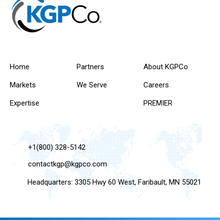
Home
Partners
About KGPCo
Markets
We Serve
Careers
Expertise
PREMIER
+1(800) 328-5142
contactkgp@kgpco.com
Headquarters: 3305 Hwy 60 West, Faribault, MN 55021