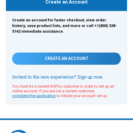
Create an Account
Create an account for faster checkout, view order
history, save product lists, and more or call +1(800) 328-
5142 immediate assistance.
CREATE AN ACCOUNT
Invited to the new experience? Sign up now.
You must be a current KGPCo customer in order to set up an
online account. If you are not a current customer,
complete this application
to initiate your account set up.