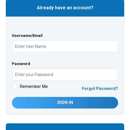
Already have an account?
Username/Email
Password
Remember Me
Forgot Password?
SIGN IN