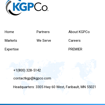
Home
Partners
About KGPCo
Markets
We Serve
Careers
Expertise
PREMIER
+1(800) 328-5142
contactkgp@kgpco.com
Headquarters: 3305 Hwy 60 West, Faribault, MN 55021