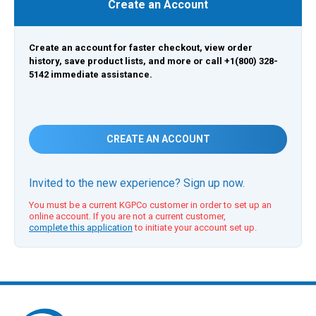
Create an Account
Create an account for faster checkout, view order
history, save product lists, and more or call +1(800) 328-
5142 immediate assistance.
CREATE AN ACCOUNT
Invited to the new experience? Sign up now.
You must be a current KGPCo customer in order to set up an
online account. If you are not a current customer,
complete this application
to initiate your account set up.