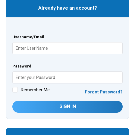
Already have an account?
Username/Email
Password
Remember Me
Forgot Password?
SIGN IN