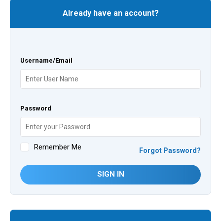
Already have an account?
Username/Email
Password
Remember Me
Forgot Password?
SIGN IN