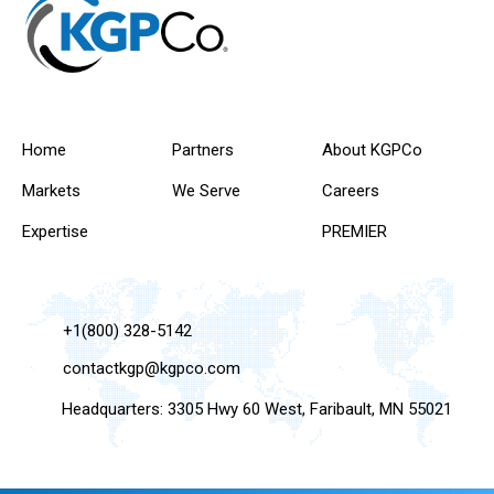
Home
Partners
About KGPCo
Markets
We Serve
Careers
Expertise
PREMIER
+1(800) 328-5142
contactkgp@kgpco.com
Headquarters: 3305 Hwy 60 West, Faribault, MN 55021