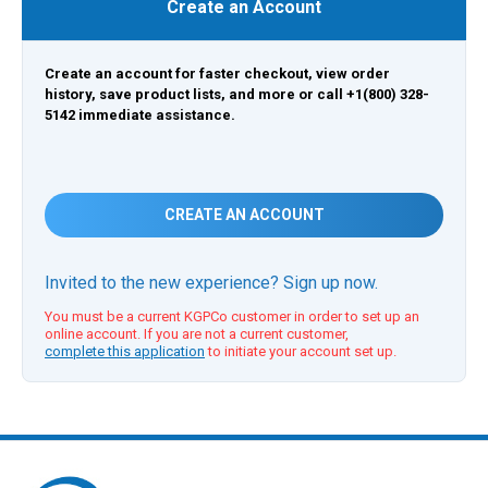
Create an Account
Create an account for faster checkout, view order
history, save product lists, and more or call +1(800) 328-
5142 immediate assistance.
CREATE AN ACCOUNT
Invited to the new experience? Sign up now.
You must be a current KGPCo customer in order to set up an
online account. If you are not a current customer,
complete this application
to initiate your account set up.