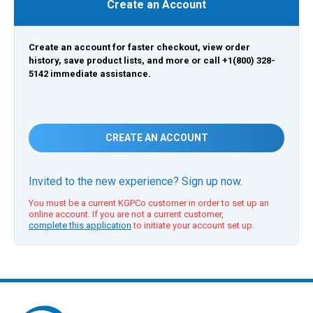
Create an Account
Create an account for faster checkout, view order
history, save product lists, and more or call +1(800) 328-
5142 immediate assistance.
CREATE AN ACCOUNT
Invited to the new experience? Sign up now.
You must be a current KGPCo customer in order to set up an
online account. If you are not a current customer,
complete this application
to initiate your account set up.