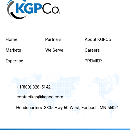
Home
Partners
About KGPCo
Markets
We Serve
Careers
Expertise
PREMIER
+1(800) 328-5142
contactkgp@kgpco.com
Headquarters: 3305 Hwy 60 West, Faribault, MN 55021