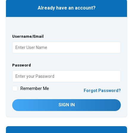
Already have an account?
Username/Email
Password
Remember Me
Forgot Password?
SIGN IN