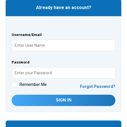
Already have an account?
Username/Email
Password
Remember Me
Forgot Password?
SIGN IN