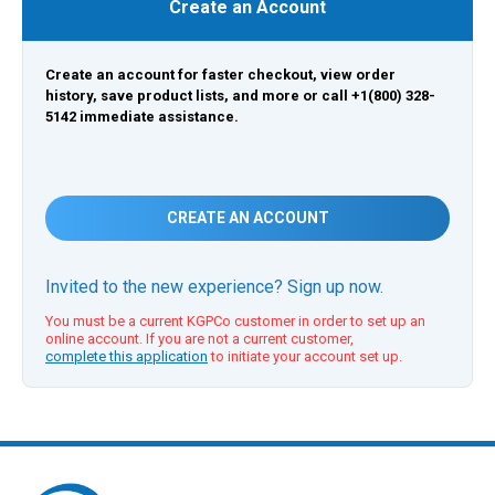
Create an Account
Create an account for faster checkout, view order
history, save product lists, and more or call +1(800) 328-
5142 immediate assistance.
CREATE AN ACCOUNT
Invited to the new experience? Sign up now.
You must be a current KGPCo customer in order to set up an
online account. If you are not a current customer,
complete this application
to initiate your account set up.