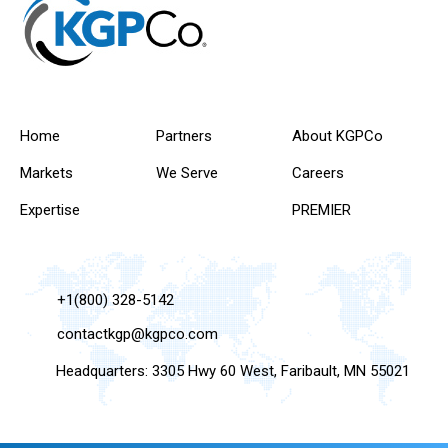
Home
Partners
About KGPCo
Markets
We Serve
Careers
Expertise
PREMIER
+1(800) 328-5142
contactkgp@kgpco.com
Headquarters: 3305 Hwy 60 West, Faribault, MN 55021