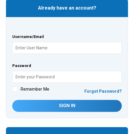
Already have an account?
Username/Email
Password
Remember Me
Forgot Password?
SIGN IN