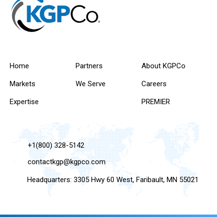
Home
Partners
About KGPCo
Markets
We Serve
Careers
Expertise
PREMIER
+1(800) 328-5142
contactkgp@kgpco.com
Headquarters: 3305 Hwy 60 West, Faribault, MN 55021