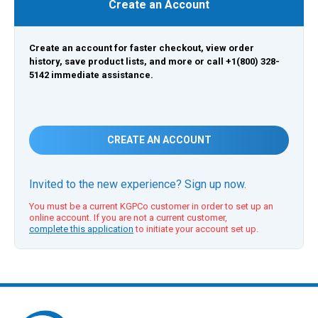
Create an Account
Create an account for faster checkout, view order
history, save product lists, and more or call +1(800) 328-
5142 immediate assistance.
CREATE AN ACCOUNT
Invited to the new experience? Sign up now.
You must be a current KGPCo customer in order to set up an
online account. If you are not a current customer,
complete this application
to initiate your account set up.