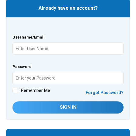
Already have an account?
Username/Email
Password
Remember Me
Forgot Password?
SIGN IN