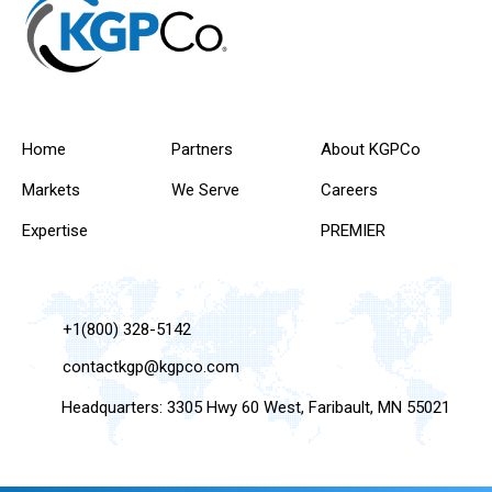
Home
Partners
About KGPCo
Markets
We Serve
Careers
Expertise
PREMIER
+1(800) 328-5142
contactkgp@kgpco.com
Headquarters: 3305 Hwy 60 West, Faribault, MN 55021