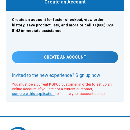
Create an Account
Create an account for faster checkout, view order
history, save product lists, and more or call +1(800) 328-
5142 immediate assistance.
CREATE AN ACCOUNT
Invited to the new experience? Sign up now.
You must be a current KGPCo customer in order to set up an
online account. If you are not a current customer,
complete this application
to initiate your account set up.