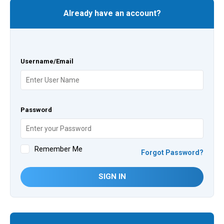
Already have an account?
Username/Email
Password
Remember Me
Forgot Password?
SIGN IN