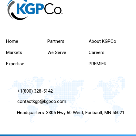
Home
Partners
About KGPCo
Markets
We Serve
Careers
Expertise
PREMIER
+1(800) 328-5142
contactkgp@kgpco.com
Headquarters: 3305 Hwy 60 West, Faribault, MN 55021