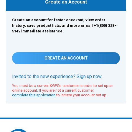
Create an Account
Create an account for faster checkout, view order
history, save product lists, and more or call +1(800) 328-
5142 immediate assistance.
CREATE AN ACCOUNT
Invited to the new experience? Sign up now.
You must be a current KGPCo customer in order to set up an
online account. If you are not a current customer,
complete this application
to initiate your account set up.