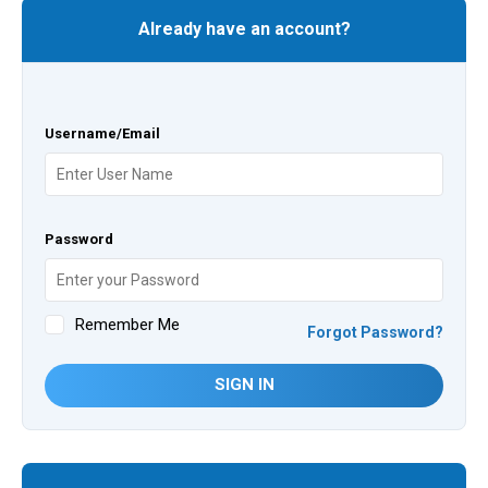
Already have an account?
Username/Email
Password
Remember Me
Forgot Password?
SIGN IN