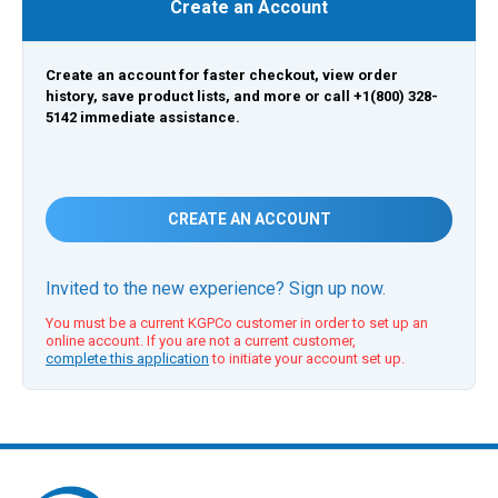
Create an Account
Create an account for faster checkout, view order
history, save product lists, and more or call +1(800) 328-
5142 immediate assistance.
CREATE AN ACCOUNT
Invited to the new experience? Sign up now.
You must be a current KGPCo customer in order to set up an
online account. If you are not a current customer,
complete this application
to initiate your account set up.