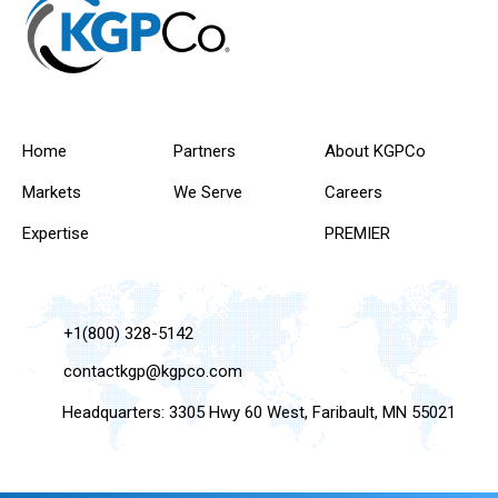
Home
Partners
About KGPCo
Markets
We Serve
Careers
Expertise
PREMIER
+1(800) 328-5142
contactkgp@kgpco.com
Headquarters: 3305 Hwy 60 West, Faribault, MN 55021