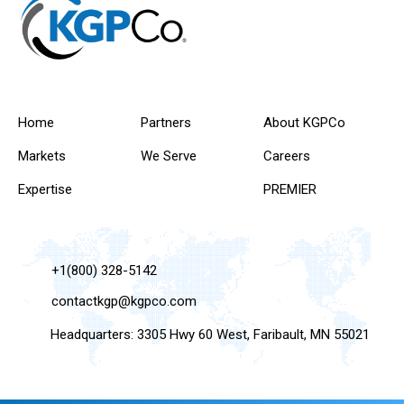
Home
Partners
About KGPCo
Markets
We Serve
Careers
Expertise
PREMIER
+1(800) 328-5142
contactkgp@kgpco.com
Headquarters: 3305 Hwy 60 West, Faribault, MN 55021