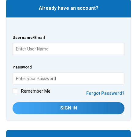
Already have an account?
Username/Email
Password
Remember Me
Forgot Password?
SIGN IN