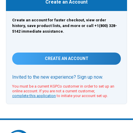
Create an Account
Create an account for faster checkout, view order
history, save product lists, and more or call +1(800) 328-
5142 immediate assistance.
CREATE AN ACCOUNT
Invited to the new experience? Sign up now.
You must be a current KGPCo customer in order to set up an
online account. If you are not a current customer,
complete this application
to initiate your account set up.