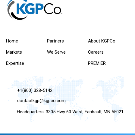
Home
Partners
About KGPCo
Markets
We Serve
Careers
Expertise
PREMIER
+1(800) 328-5142
contactkgp@kgpco.com
Headquarters: 3305 Hwy 60 West, Faribault, MN 55021