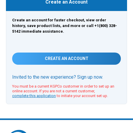
Create an Account
Create an account for faster checkout, view order
history, save product lists, and more or call +1(800) 328-
5142 immediate assistance.
CREATE AN ACCOUNT
Invited to the new experience? Sign up now.
You must be a current KGPCo customer in order to set up an
online account. If you are not a current customer,
complete this application
to initiate your account set up.