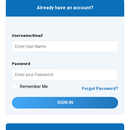
Already have an account?
Username/Email
Password
Remember Me
Forgot Password?
SIGN IN