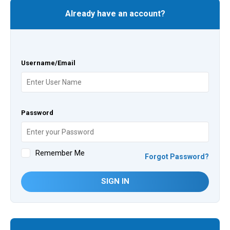
Already have an account?
Username/Email
Password
Remember Me
Forgot Password?
SIGN IN