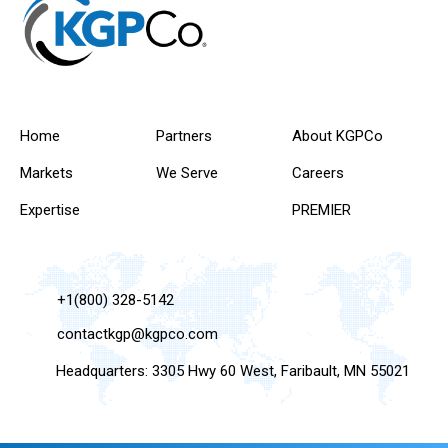
Home
Partners
About KGPCo
Markets
We Serve
Careers
Expertise
PREMIER
+1(800) 328-5142
contactkgp@kgpco.com
Headquarters: 3305 Hwy 60 West, Faribault, MN 55021