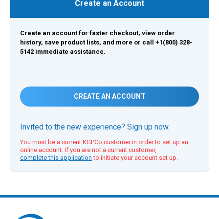
Create an Account
Create an account for faster checkout, view order
history, save product lists, and more or call +1(800) 328-
5142 immediate assistance.
CREATE AN ACCOUNT
Invited to the new experience? Sign up now.
You must be a current KGPCo customer in order to set up an
online account. If you are not a current customer,
complete this application
to initiate your account set up.