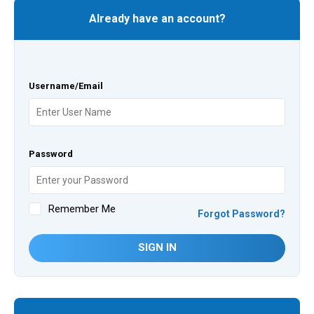
Already have an account?
Username/Email
Password
Remember Me
Forgot Password?
SIGN IN