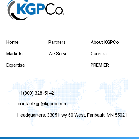
Home
Partners
About KGPCo
Markets
We Serve
Careers
Expertise
PREMIER
+1(800) 328-5142
contactkgp@kgpco.com
Headquarters: 3305 Hwy 60 West, Faribault, MN 55021