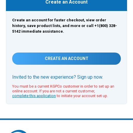
Create an Account
Create an account for faster checkout, view order
history, save product lists, and more or call +1(800) 328-
5142 immediate assistance.
CREATE AN ACCOUNT
Invited to the new experience? Sign up now.
You must be a current KGPCo customer in order to set up an
online account. If you are not a current customer,
complete this application
to initiate your account set up.