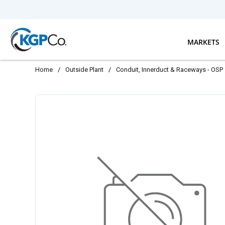
Skip to main content
MARKETS
Home
/
Outside Plant
/
Conduit, Innerduct & Raceways - OSP