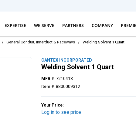
EXPERTISE
WE SERVE
PARTNERS
COMPANY
PREMI
/
General Conduit, Innerduct & Raceways
/
Welding Solvent 1 Quart
CANTEX INCORPORATED
Welding Solvent 1 Quart
MFR #
7210413
Item #
8800009312
Your Price:
Log in to see price