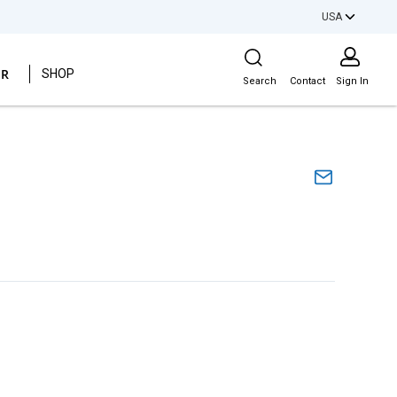
USA
Site Search
ER
SHOP
Search
Contact
Sign In