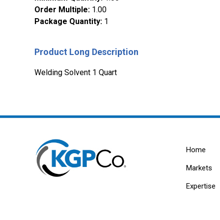
Order Multiple
:
1.00
Package Quantity
:
1
Product Long Description
Welding Solvent 1 Quart
Home
Markets
Expertise