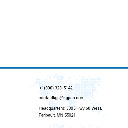
+1(800) 328-5142
contactkgp@kgpco.com
Headquarters: 3305 Hwy 60 West,
Faribault, MN 55021