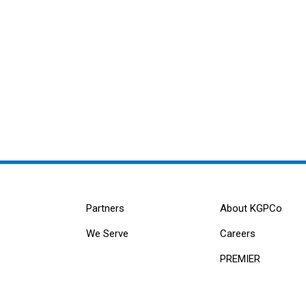
Partners
About KGPCo
We Serve
Careers
PREMIER