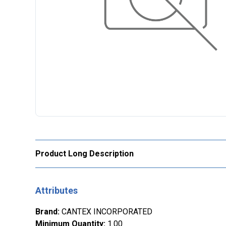
Product Long Description
Attributes
Brand
:
CANTEX INCORPORATED
Minimum Quantity
:
1.00