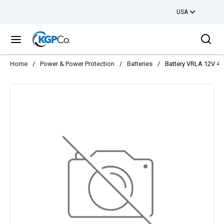
USA
Skip to main content
Sea
menu
Home
/
Power & Power Protection
/
Batteries
/
Battery VRLA 12V 4