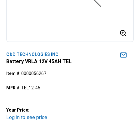
C&D TECHNOLOGIES INC.
Battery VRLA 12V 45AH TEL
Item #
0000056267
MFR #
TEL12-45
Your Price:
Log in to see price