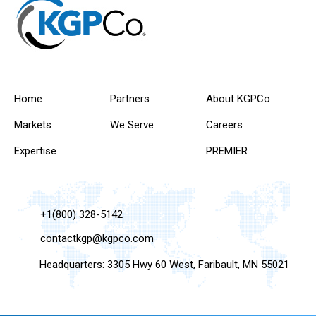
Home
Partners
About KGPCo
Markets
We Serve
Careers
Expertise
PREMIER
+1(800) 328-5142
contactkgp@kgpco.com
Headquarters: 3305 Hwy 60 West, Faribault, MN 55021