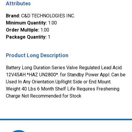
Attributes
Brand
:
C&D TECHNOLOGIES INC.
Minimum Quantity
:
1.00
Order Multiple
:
1.00
Package Quantity
:
1
Product Long Description
Battery Long Duration Series Valve Regulated Lead Acid
12V45AH *HAZ UN2800*. for Standby Power Appl. Can be
Used In Any Orientation UpRight Side or End Mount.
Weight 40 Lbs 6 Month Shelf Life Requires Freshening
Charge Not Recommended for Stock