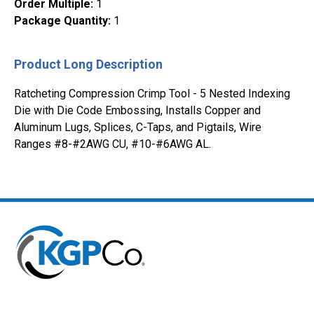
Order Multiple
:
1
Package Quantity
:
1
Product Long Description
Ratcheting Compression Crimp Tool - 5 Nested Indexing
Die with Die Code Embossing, Installs Copper and
Aluminum Lugs, Splices, C-Taps, and Pigtails, Wire
Ranges #8-#2AWG CU, #10-#6AWG AL.