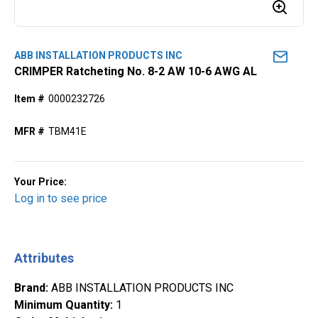
ABB INSTALLATION PRODUCTS INC
CRIMPER Ratcheting No. 8-2 AW 10-6 AWG AL
Item #
0000232726
MFR #
TBM41E
Your Price:
Log in to see price
Attributes
Brand
:
ABB INSTALLATION PRODUCTS INC
Minimum Quantity
:
1