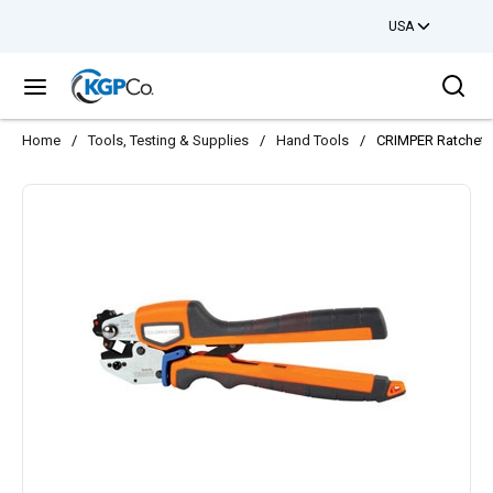
USA
Skip to main content
Sea
menu
Home
/
Tools, Testing & Supplies
/
Hand Tools
/
CRIMPER Ratcheti