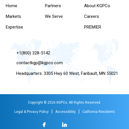
Home
Partners
About KGPCo
Markets
We Serve
Careers
Expertise
PREMIER
+1(800) 328-5142
contactkgp@kgpco.com
Headquarters: 3305 Hwy 60 West, Faribault, MN 55021
Copyright © 2026 KGPCo. All Rights Reserved.
|
|
Legal & Privacy Policy
Accessibility
California Residents