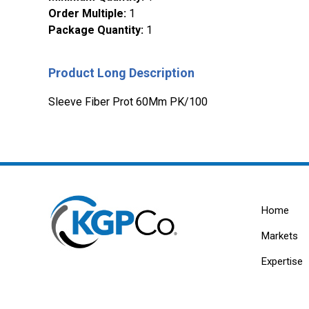
Order Multiple
:
1
Package Quantity
:
1
Product Long Description
Sleeve Fiber Prot 60Mm PK/100
Home
Markets
Expertise