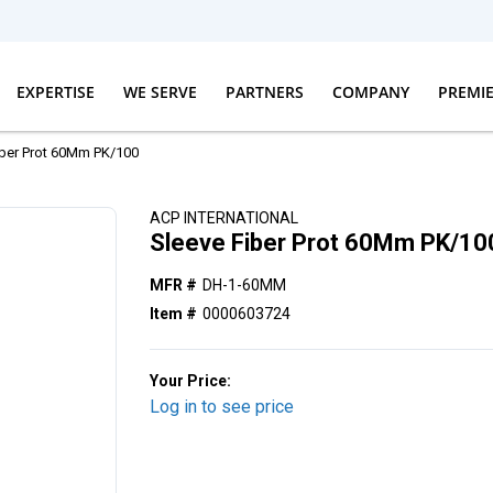
EXPERTISE
WE SERVE
PARTNERS
COMPANY
PREMI
iber Prot 60Mm PK/100
ACP INTERNATIONAL
Sleeve Fiber Prot 60Mm PK/10
MFR #
DH-1-60MM
Item #
0000603724
Your Price:
Log in to see price