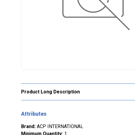
Product Long Description
Attributes
Brand
:
ACP INTERNATIONAL
Minimum Quantity
:
1