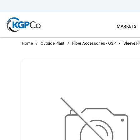
Skip to main content
MARKETS
Home
/
Outside Plant
/
Fiber Accessories - OSP
/
Sleeve F