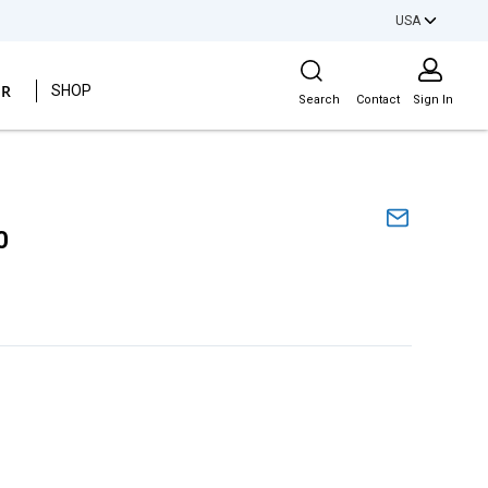
USA
Site Search
ER
SHOP
Search
Contact
Sign In
0