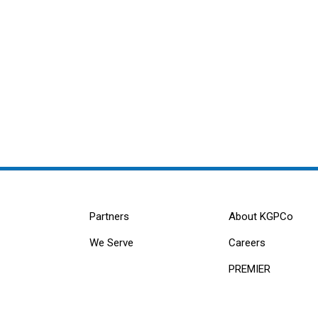
Partners
About KGPCo
We Serve
Careers
PREMIER