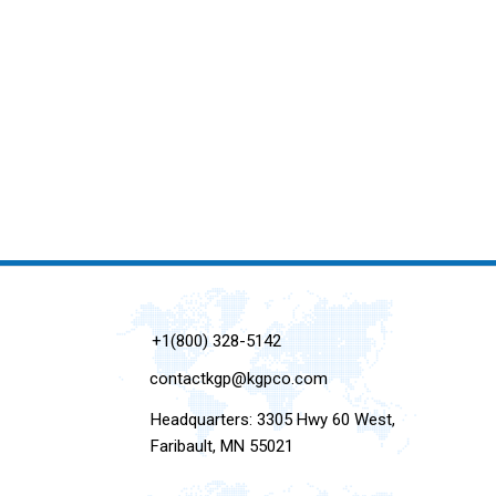
+1(800) 328-5142
contactkgp@kgpco.com
Headquarters: 3305 Hwy 60 West,
Faribault, MN 55021