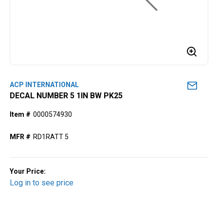
ACP INTERNATIONAL
DECAL NUMBER 5 1IN BW PK25
Item #
0000574930
MFR #
RD1RATT 5
Your Price:
Log in to see price