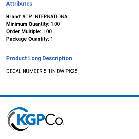
Attributes
Brand
:
ACP INTERNATIONAL
Minimum Quantity
:
1.00
Order Multiple
:
1.00
Package Quantity
:
1
Product Long Description
DECAL NUMBER 5 1IN BW PK25