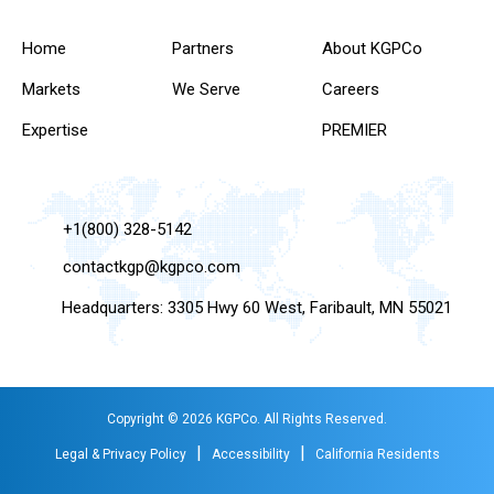
Home
Partners
About KGPCo
Markets
We Serve
Careers
Expertise
PREMIER
+1(800) 328-5142
contactkgp@kgpco.com
Headquarters: 3305 Hwy 60 West, Faribault, MN 55021
Copyright © 2026 KGPCo. All Rights Reserved.
|
|
Legal & Privacy Policy
Accessibility
California Residents