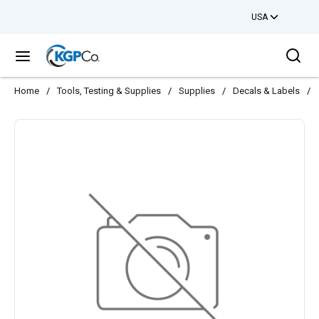
USA
Skip to main content
Sea
menu
Home
/
Tools, Testing & Supplies
/
Supplies
/
Decals & Labels
/