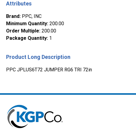
Attributes
Brand
:
PPC, INC
Minimum Quantity
:
200.00
Order Multiple
:
200.00
Package Quantity
:
1
Product Long Description
PPC JPLUS6T72 JUMPER RG6 TRI 72in