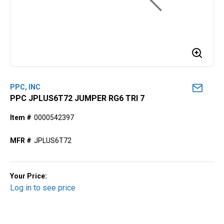
PPC, INC
PPC JPLUS6T72 JUMPER RG6 TRI 7
Item #
0000542397
MFR #
JPLUS6T72
Your Price:
Log in to see price