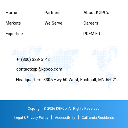
Home
Partners
About KGPCo
Markets
We Serve
Careers
Expertise
PREMIER
+1(800) 328-5142
contactkgp@kgpco.com
Headquarters: 3305 Hwy 60 West, Faribault, MN 55021
Copyright © 2026 KGPCo. All Rights Reserved.
|
|
Legal & Privacy Policy
Accessibility
California Residents