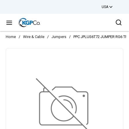
USA
Skip to main content
Sea
menu
Home
/
Wire & Cable
/
Jumpers
/
PPC JPLUS6T72 JUMPER RG6 TRI