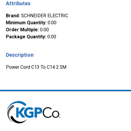
Attributes
Brand
:
SCHNEIDER ELECTRIC
Minimum Quantity
:
0.00
Order Multiple
:
0.00
Package Quantity
:
0.00
Description
Power Cord C13 To C14 2.5M