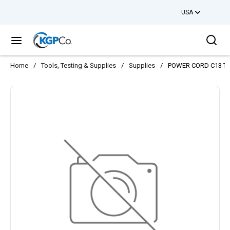
USA
Skip to main content
Sea
menu
Home
/
Tools, Testing & Supplies
/
Supplies
/
POWER CORD C13 TO