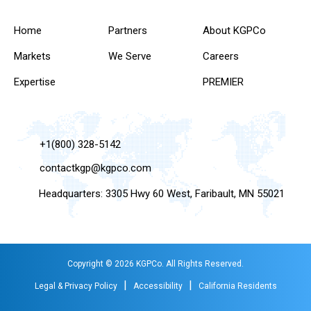
Home
Partners
About KGPCo
Markets
We Serve
Careers
Expertise
PREMIER
+1(800) 328-5142
contactkgp@kgpco.com
Headquarters: 3305 Hwy 60 West, Faribault, MN 55021
Copyright © 2026 KGPCo. All Rights Reserved.
|
|
Legal & Privacy Policy
Accessibility
California Residents