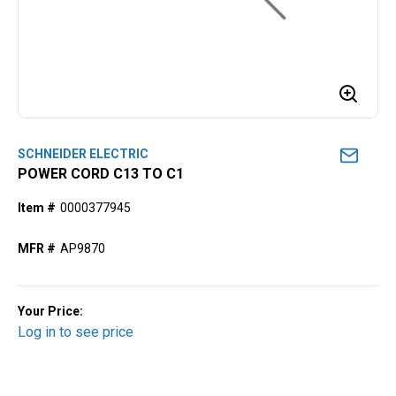
SCHNEIDER ELECTRIC
POWER CORD C13 TO C1
Item #
0000377945
MFR #
AP9870
Your Price:
Log in to see price