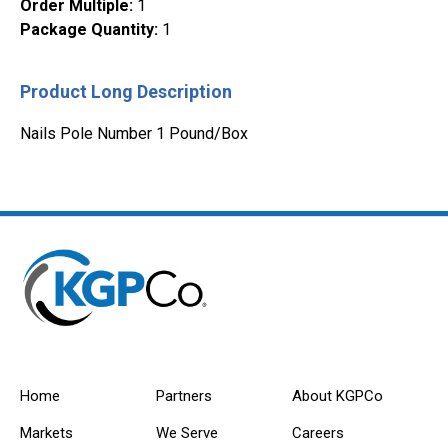
Order Multiple
:
1
Package Quantity
:
1
Product Long Description
Nails Pole Number 1 Pound/Box
Home
Partners
About KGPCo
Markets
We Serve
Careers