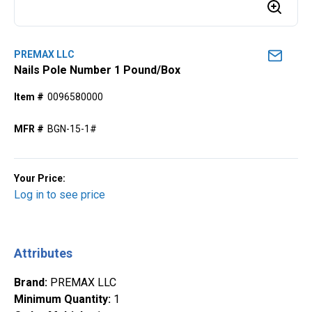
PREMAX LLC
Nails Pole Number 1 Pound/Box
Item #
0096580000
MFR #
BGN-15-1#
Your Price:
Log in to see price
Attributes
Brand
:
PREMAX LLC
Minimum Quantity
:
1