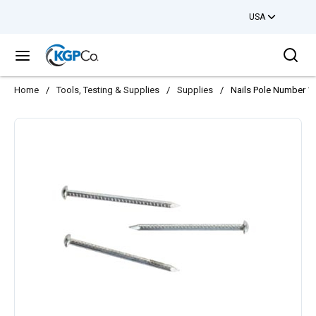
USA
Skip to main content
Sea
menu
Home
/
Tools, Testing & Supplies
/
Supplies
/
Nails Pole Number 1