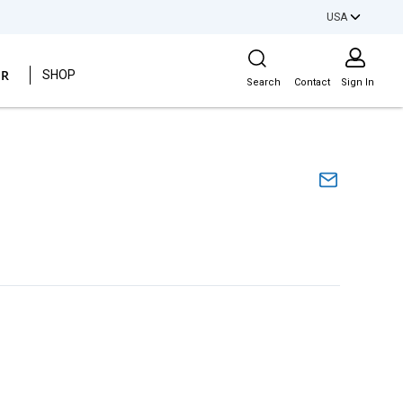
USA
Site Search
ER
SHOP
Search
Contact
Sign In