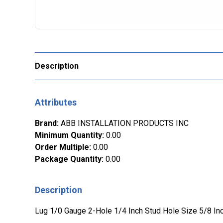
Description
Attributes
Brand
:
ABB INSTALLATION PRODUCTS INC
Minimum Quantity
:
0.00
Order Multiple
:
0.00
Package Quantity
:
0.00
Description
Lug 1/0 Gauge 2-Hole 1/4 Inch Stud Hole Size 5/8 In