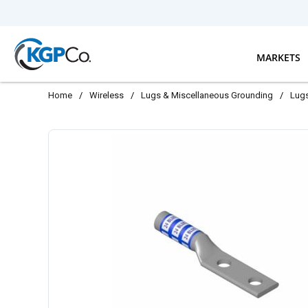
Skip to main content
MARKETS
Home
/
Wireless
/
Lugs & Miscellaneous Grounding
/
Lug