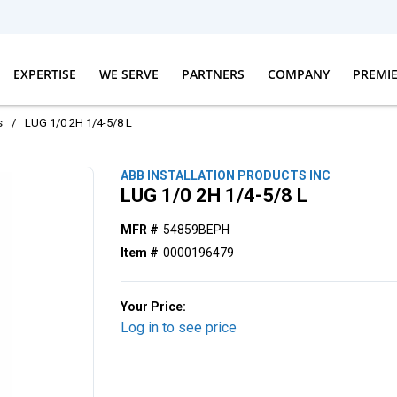
EXPERTISE
WE SERVE
PARTNERS
COMPANY
PREMI
s
/
LUG 1/0 2H 1/4-5/8 L
ABB INSTALLATION PRODUCTS INC
LUG 1/0 2H 1/4-5/8 L
MFR #
54859BEPH
Item #
0000196479
Your Price:
Log in to see price