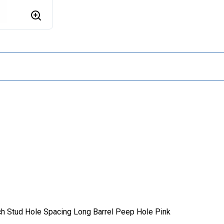
ch Stud Hole Spacing Long Barrel Peep Hole Pink