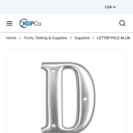
USA
Skip to main content
Sea
menu
Home
/
Tools, Testing & Supplies
/
Supplies
/
LETTER POLE ALUM 