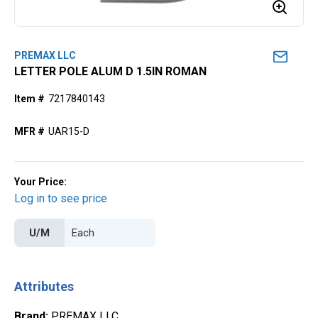
PREMAX LLC
LETTER POLE ALUM D 1.5IN ROMAN
Item #
7217840143
MFR #
UAR15-D
Your Price:
Log in to see price
U/M
Attributes
Brand
:
PREMAX LLC