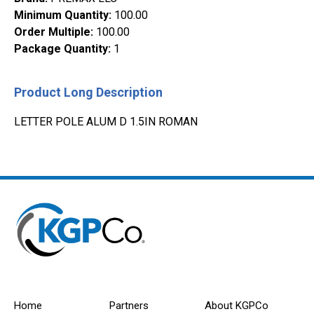
Minimum Quantity
:
100.00
Order Multiple
:
100.00
Package Quantity
:
1
Product Long Description
LETTER POLE ALUM D 1.5IN ROMAN
Home
Partners
About KGPCo