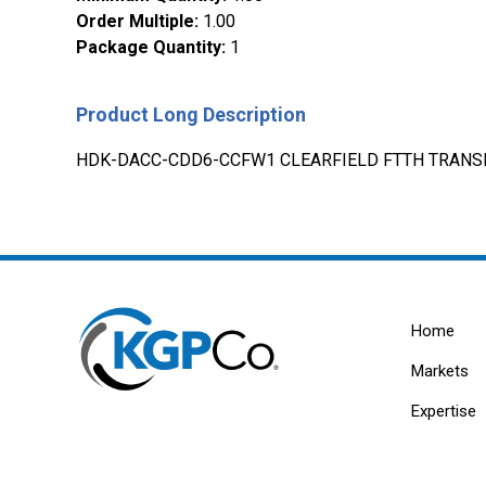
Order Multiple
:
1.00
Package Quantity
:
1
Product Long Description
HDK-DACC-CDD6-CCFW1 CLEARFIELD FTTH TRANSI
Home
Markets
Expertise