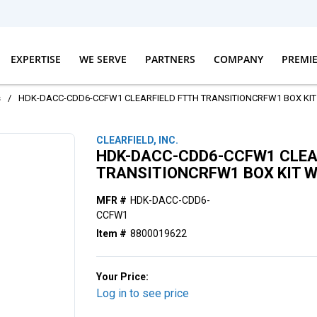
EXPERTISE
WE SERVE
PARTNERS
COMPANY
PREMI
s
/
HDK-DACC-CDD6-CCFW1 CLEARFIELD FTTH TRANSITIONCRFW1 BOX KIT 
CLEARFIELD, INC.
HDK-DACC-CDD6-CCFW1 CLEA
TRANSITIONCRFW1 BOX KIT W
MFR #
HDK-DACC-CDD6-
CCFW1
Item #
8800019622
Your Price:
Log in to see price