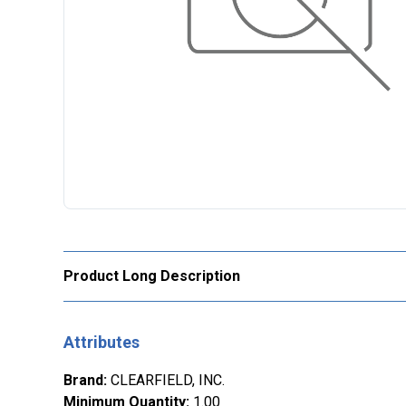
Product Long Description
Attributes
Brand
:
CLEARFIELD, INC.
Minimum Quantity
:
1.00