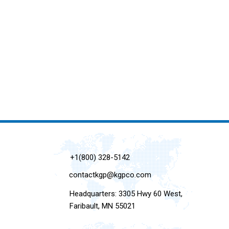
+1(800) 328-5142
contactkgp@kgpco.com
Headquarters: 3305 Hwy 60 West,
Faribault, MN 55021