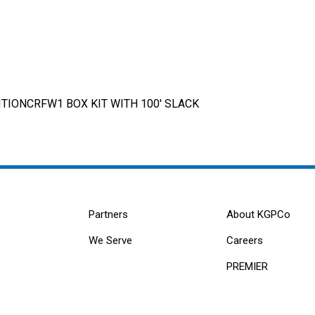
TIONCRFW1 BOX KIT WITH 100' SLACK
Partners
About KGPCo
We Serve
Careers
PREMIER