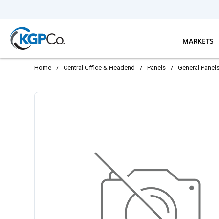
Skip to main content
MARKETS
Home
/
Central Office & Headend
/
Panels
/
General Panel