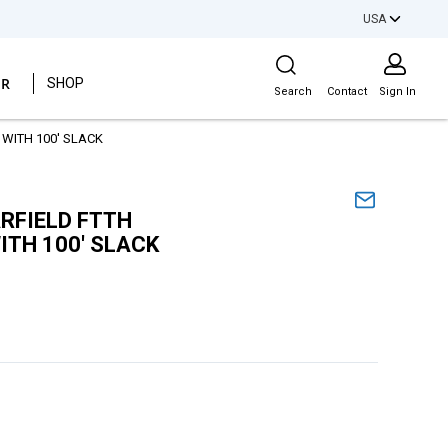
USA
Site Search
ER
SHOP
Search
Contact
Sign In
WITH 100' SLACK
RFIELD FTTH
ITH 100' SLACK