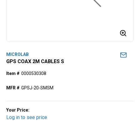
MICROLAB
GPS COAX 2M CABLES S
Item #
0000530308
MFR #
GPSJ-20-SMSM
Your Price:
Log in to see price