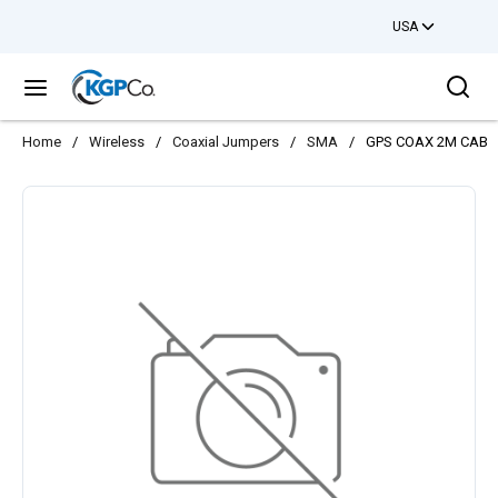
USA
Skip to main content
Sea
menu
Home
/
Wireless
/
Coaxial Jumpers
/
SMA
/
GPS COAX 2M CABL