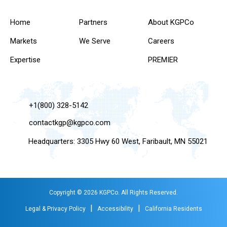
Home
Partners
About KGPCo
Markets
We Serve
Careers
Expertise
PREMIER
+1(800) 328-5142
contactkgp@kgpco.com
Headquarters: 3305 Hwy 60 West, Faribault, MN 55021
Copyright © 2026 KGPCo. All Rights Reserved.
|
|
Legal & Privacy Policy
Accessibility
California Residents