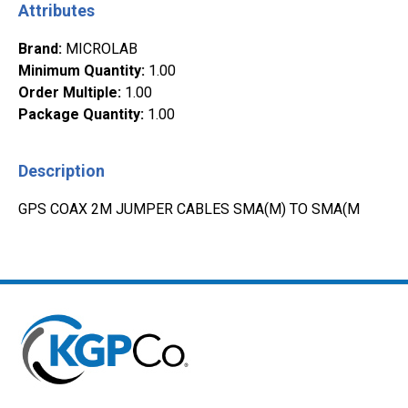
Attributes
Brand
:
MICROLAB
Minimum Quantity
:
1.00
Order Multiple
:
1.00
Package Quantity
:
1.00
Description
GPS COAX 2M JUMPER CABLES SMA(M) TO SMA(M