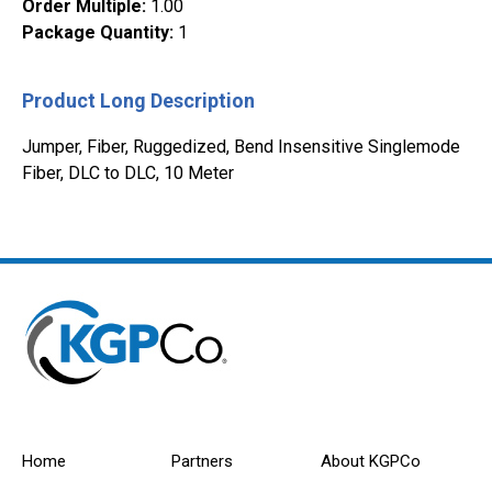
Order Multiple
:
1.00
Package Quantity
:
1
Product Long Description
Jumper, Fiber, Ruggedized, Bend Insensitive Singlemode
Fiber, DLC to DLC, 10 Meter
Home
Partners
About KGPCo