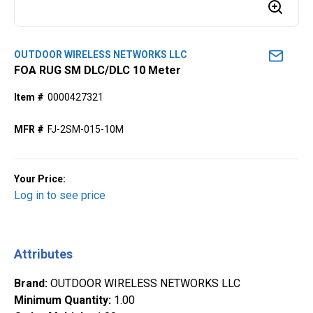
OUTDOOR WIRELESS NETWORKS LLC
FOA RUG SM DLC/DLC 10 Meter
Item #
0000427321
MFR #
FJ-2SM-015-10M
Your Price:
Log in to see price
Attributes
Brand
:
OUTDOOR WIRELESS NETWORKS LLC
Minimum Quantity
:
1.00