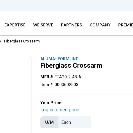
EXPERTISE
WE SERVE
PARTNERS
COMPANY
PREMI
/
Fiberglass Crossarm
ALUMA- FORM, INC.
Fiberglass Crossarm
MFR #
FTA20-2-48-A
Item #
0000602503
Your Price:
Log in to see price
U/M