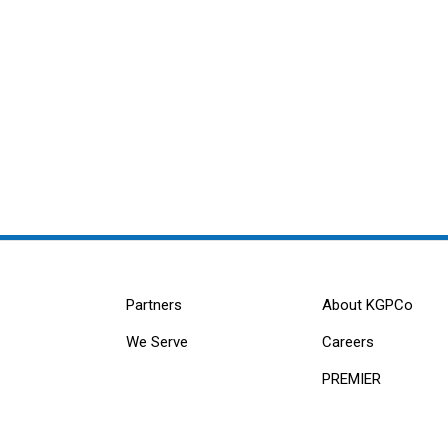
Partners
About KGPCo
We Serve
Careers
PREMIER