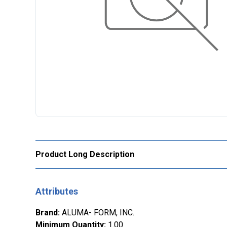
Product Long Description
Attributes
Brand
:
ALUMA- FORM, INC.
Minimum Quantity
:
1.00