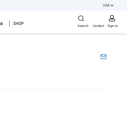
USA
Site Search
ER
SHOP
Search
Contact
Sign In