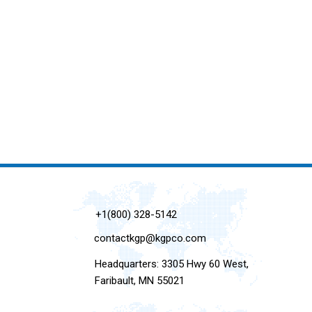
+1(800) 328-5142
contactkgp@kgpco.com
Headquarters: 3305 Hwy 60 West,
Faribault, MN 55021