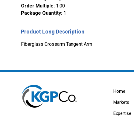
Order Multiple
:
1.00
Package Quantity
:
1
Product Long Description
Fiberglass Crossarm Tangent Arm
Home
Markets
Expertise