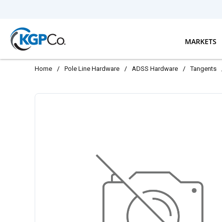
Skip to main content
MARKETS
Home
/
Pole Line Hardware
/
ADSS Hardware
/
Tangents