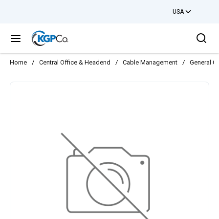
USA
Skip to main content
Sea
menu
Home
/
Central Office & Headend
/
Cable Management
/
General C