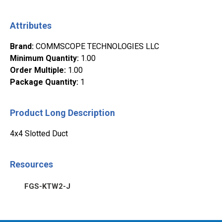
Attributes
Brand
:
COMMSCOPE TECHNOLOGIES LLC
Minimum Quantity
:
1.00
Order Multiple
:
1.00
Package Quantity
:
1
Product Long Description
4x4 Slotted Duct
Resources
FGS-KTW2-J