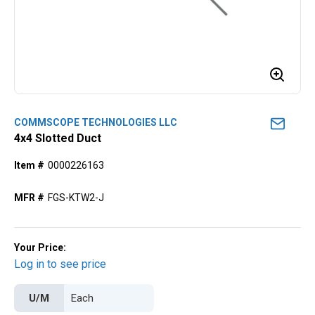
COMMSCOPE TECHNOLOGIES LLC
4x4 Slotted Duct
Item #
0000226163
MFR #
FGS-KTW2-J
Your Price:
Log in to see price
U/M