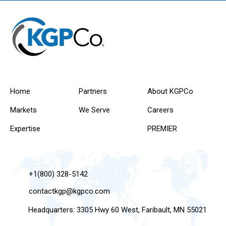
Home
Partners
About KGPCo
Markets
We Serve
Careers
Expertise
PREMIER
+1(800) 328-5142
contactkgp@kgpco.com
Headquarters: 3305 Hwy 60 West, Faribault, MN 55021