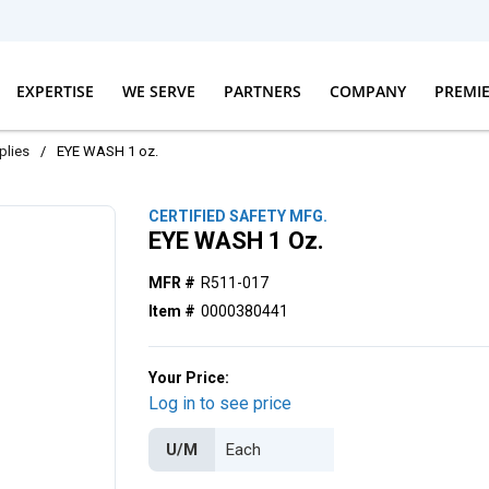
EXPERTISE
WE SERVE
PARTNERS
COMPANY
PREMI
plies
/
EYE WASH 1 oz.
CERTIFIED SAFETY MFG.
EYE WASH 1 Oz.
MFR #
R511-017
Item #
0000380441
Your Price:
Log in to see price
U/M