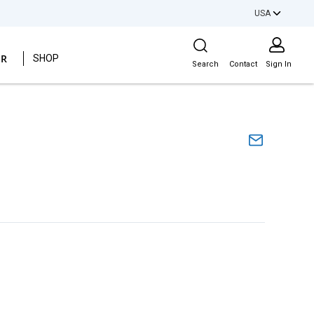
USA
Site Search
ER
SHOP
Search
Contact
Sign In