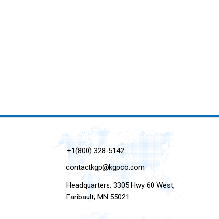
+1(800) 328-5142
contactkgp@kgpco.com
Headquarters: 3305 Hwy 60 West,
Faribault, MN 55021