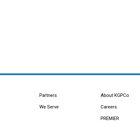
Partners
About KGPCo
We Serve
Careers
PREMIER