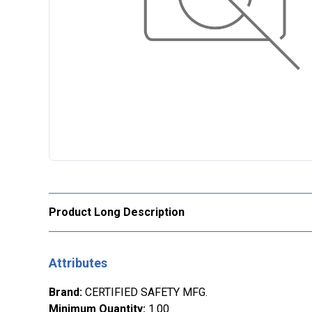
Product Long Description
Attributes
Brand
:
CERTIFIED SAFETY MFG.
Minimum Quantity
:
1.00