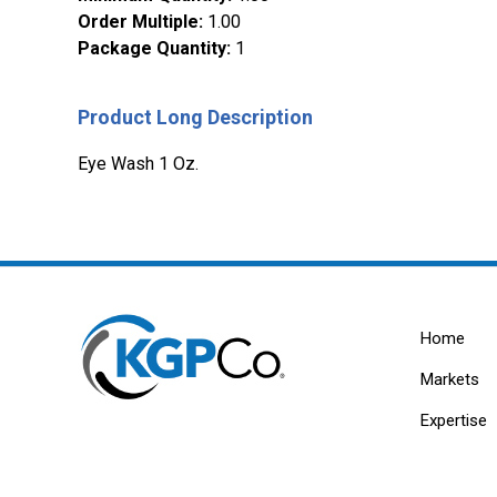
Order Multiple
:
1.00
Package Quantity
:
1
Product Long Description
Eye Wash 1 Oz.
Home
Markets
Expertise