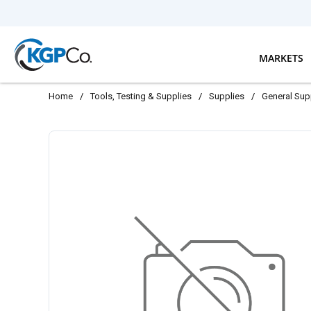
Skip to main content
MARKETS
Home
/
Tools, Testing & Supplies
/
Supplies
/
General Sup