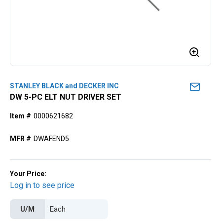
STANLEY BLACK and DECKER INC
DW 5-PC ELT NUT DRIVER SET
Item #
0000621682
MFR #
DWAFEND5
Your Price:
Log in to see price
U/M