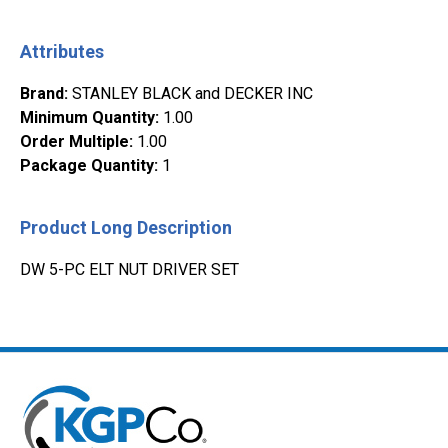
Attributes
Brand
:
STANLEY BLACK and DECKER INC
Minimum Quantity
:
1.00
Order Multiple
:
1.00
Package Quantity
:
1
Product Long Description
DW 5-PC ELT NUT DRIVER SET