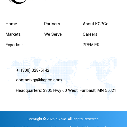
Home
Partners
About KGPCo
Markets
We Serve
Careers
Expertise
PREMIER
+1(800) 328-5142
contactkgp@kgpco.com
Headquarters: 3305 Hwy 60 West, Faribault, MN 55021
Copyright © 2026 KGPCo. All Rights Reserved.