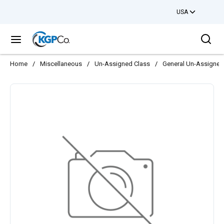
USA
Skip to main content
Sea
menu
Home
/
Miscellaneous
/
Un-Assigned Class
/
General Un-Assigned