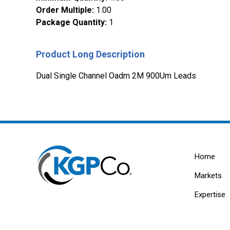
Order Multiple
:
1.00
Package Quantity
:
1
Product Long Description
Dual Single Channel Oadm 2M 900Um Leads
Home
Markets
Expertise