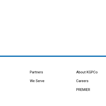
Partners
About KGPCo
We Serve
Careers
PREMIER