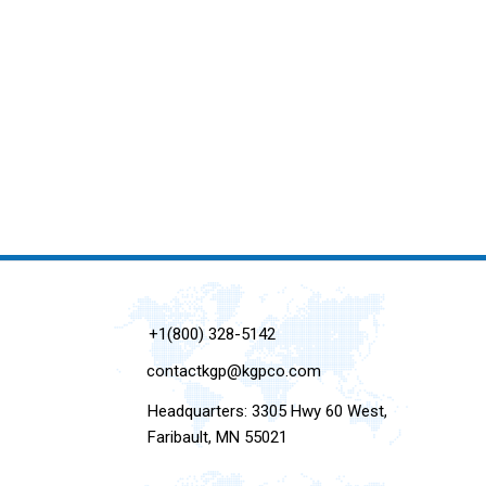
+1(800) 328-5142
contactkgp@kgpco.com
Headquarters: 3305 Hwy 60 West,
Faribault, MN 55021