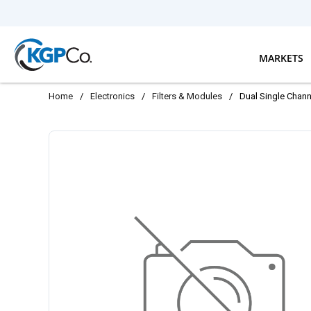
Skip to main content
MARKETS
Home
/
Electronics
/
Filters & Modules
/
Dual Single Chan