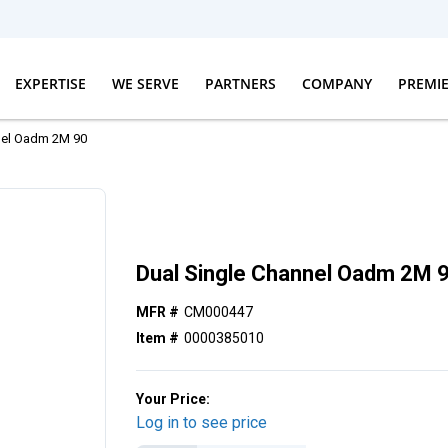
EXPERTISE
WE SERVE
PARTNERS
COMPANY
PREMI
nel Oadm 2M 90
Dual Single Channel Oadm 2M 
MFR #
CM000447
Item #
0000385010
Your Price:
Log in to see price