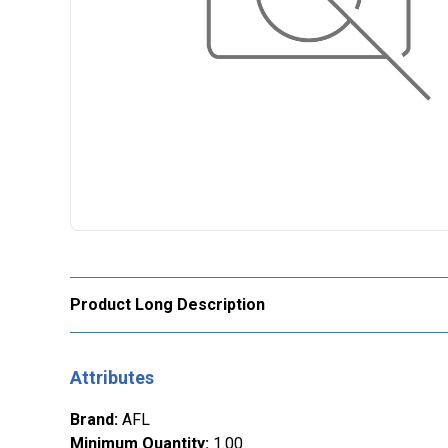
Product Long Description
Attributes
Brand
:
AFL
Minimum Quantity
:
1.00