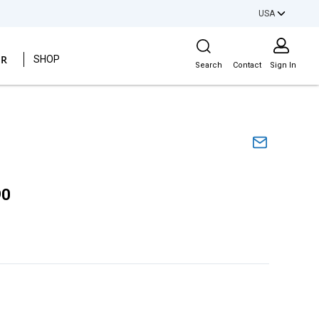
USA
Site Search
ER
SHOP
Search
Contact
Sign In
90