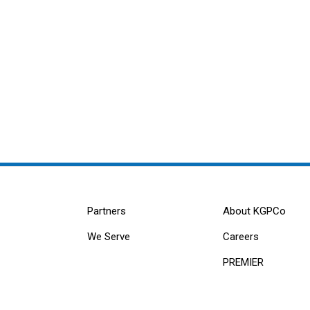
Partners
About KGPCo
We Serve
Careers
PREMIER