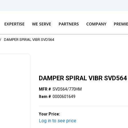
EXPERTISE
WE SERVE
PARTNERS
COMPANY
PREMI
/
DAMPER SPIRAL VIBR SVD564
DAMPER SPIRAL VIBR SVD564
MFR #
SVD564/770HM
Item #
0000601649
Your Price:
Log in to see price