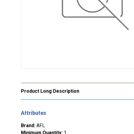
Product Long Description
Attributes
Brand
:
AFL
Minimum Quantity
:
1