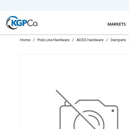
Skip to main content
MARKETS
Home
/
Pole Line Hardware
/
ADSS Hardware
/
Dampers