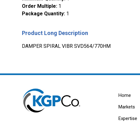
Order Multiple
:
1
Package Quantity
:
1
Product Long Description
DAMPER SPIRAL VIBR SVD564/770HM
Home
Markets
Expertise