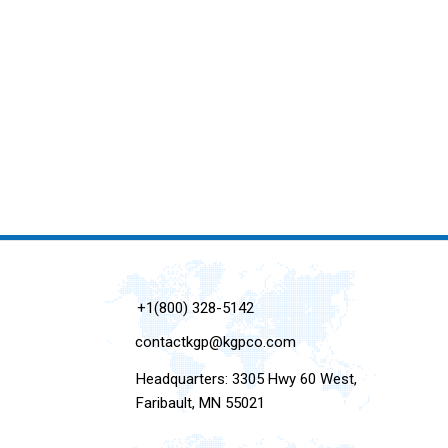
+1(800) 328-5142
contactkgp@kgpco.com
Headquarters: 3305 Hwy 60 West,
Faribault, MN 55021