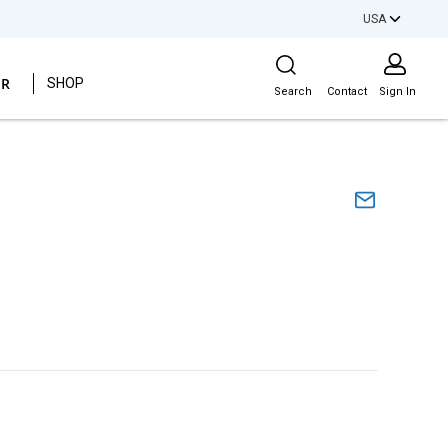
USA
Site Search
ER
SHOP
Search
Contact
Sign In