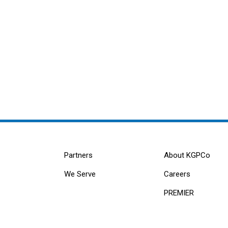
Partners
About KGPCo
We Serve
Careers
PREMIER