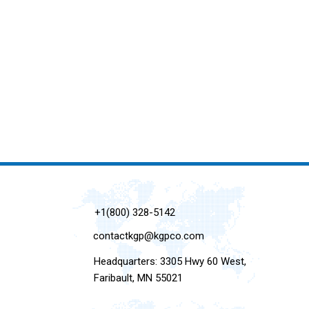
+1(800) 328-5142
contactkgp@kgpco.com
Headquarters: 3305 Hwy 60 West,
Faribault, MN 55021