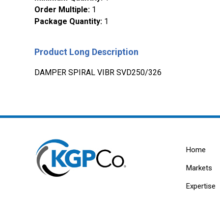
Order Multiple
:
1
Package Quantity
:
1
Product Long Description
DAMPER SPIRAL VIBR SVD250/326
Home
Markets
Expertise