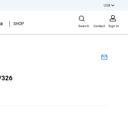
USA
Site Search
ER
SHOP
Search
Contact
Sign In
/326