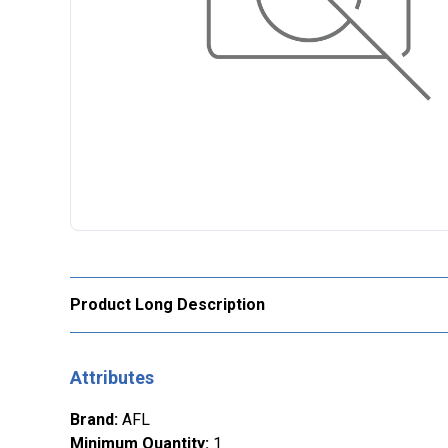
Product Long Description
Attributes
Brand
:
AFL
Minimum Quantity
:
1