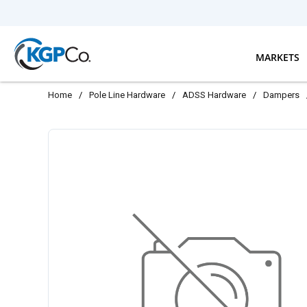
Skip to main content
MARKETS
Home
/
Pole Line Hardware
/
ADSS Hardware
/
Dampers