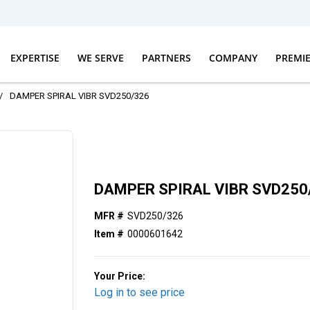
EXPERTISE
WE SERVE
PARTNERS
COMPANY
PREMI
/
DAMPER SPIRAL VIBR SVD250/326
DAMPER SPIRAL VIBR SVD250
MFR #
SVD250/326
Item #
0000601642
Your Price:
Log in to see price