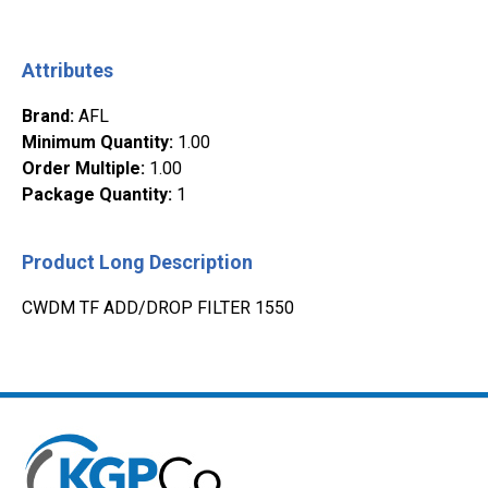
Attributes
Brand
:
AFL
Minimum Quantity
:
1.00
Order Multiple
:
1.00
Package Quantity
:
1
Product Long Description
CWDM TF ADD/DROP FILTER 1550