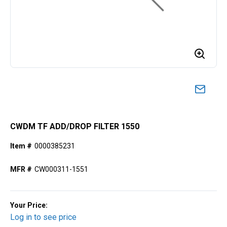
CWDM TF ADD/DROP FILTER 1550
Item #
0000385231
MFR #
CW000311-1551
Your Price:
Log in to see price