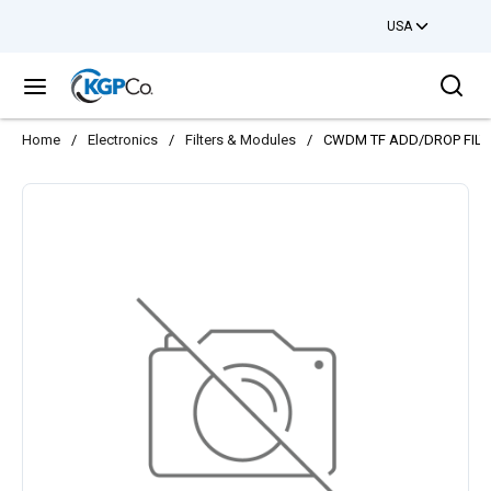
USA
Skip to main content
Sea
menu
Home
/
Electronics
/
Filters & Modules
/
CWDM TF ADD/DROP FILT