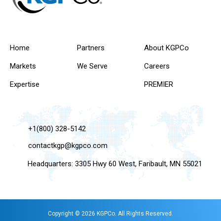
Home
Partners
About KGPCo
Markets
We Serve
Careers
Expertise
PREMIER
+1(800) 328-5142
contactkgp@kgpco.com
Headquarters: 3305 Hwy 60 West, Faribault, MN 55021
Copyright © 2026 KGPCo. All Rights Reserved.