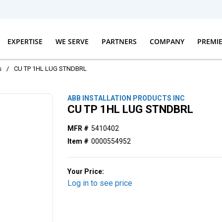
EXPERTISE
WE SERVE
PARTNERS
COMPANY
PREMI
s
/
CU TP 1HL LUG STNDBRL
ABB INSTALLATION PRODUCTS INC
CU TP 1HL LUG STNDBRL
MFR #
5410402
Item #
0000554952
Your Price:
Log in to see price