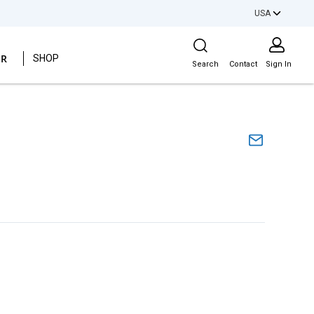
USA
Site Search
ER
SHOP
Search
Contact
Sign In