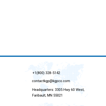
+1(800) 328-5142
contactkgp@kgpco.com
Headquarters: 3305 Hwy 60 West,
Faribault, MN 55021