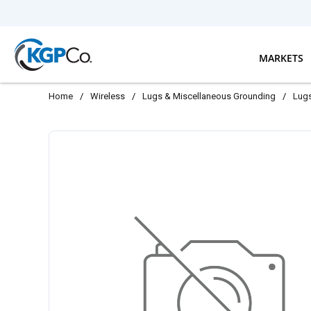
Skip to main content
MARKETS
Home
/
Wireless
/
Lugs & Miscellaneous Grounding
/
Lug