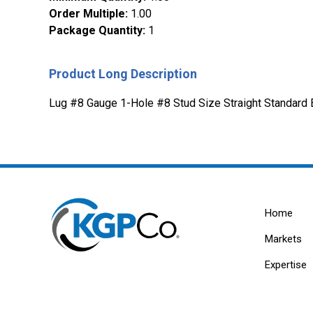
Order Multiple
:
1.00
Package Quantity
:
1
Product Long Description
Lug #8 Gauge 1-Hole #8 Stud Size Straight Standard 
Home
Markets
Expertise