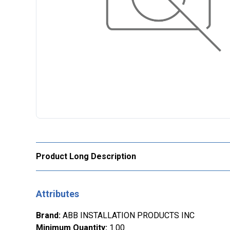
Product Long Description
Attributes
Brand
:
ABB INSTALLATION PRODUCTS INC
Minimum Quantity
:
1.00