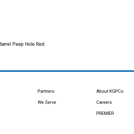
Barrel Peep Hole Red
Partners
About KGPCo
We Serve
Careers
PREMIER