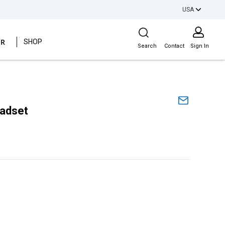
USA
Site Search
ER
SHOP
Search
Contact
Sign In
eadset