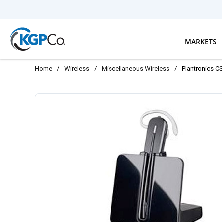
Skip to main content
MARKETS
Home
/
Wireless
/
Miscellaneous Wireless
/
Plantronics C