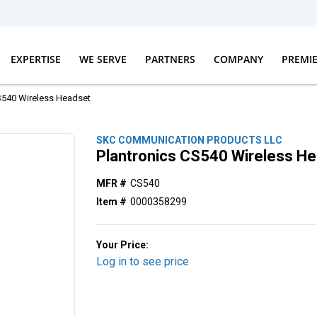
EXPERTISE
WE SERVE
PARTNERS
COMPANY
PREMI
S540 Wireless Headset
SKC COMMUNICATION PRODUCTS LLC
Plantronics CS540 Wireless H
MFR #
CS540
Item #
0000358299
Your Price:
Log in to see price