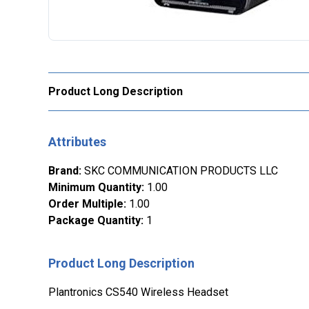
Product Long Description
Attributes
Brand
:
SKC COMMUNICATION PRODUCTS LLC
Minimum Quantity
:
1.00
Order Multiple
:
1.00
Package Quantity
:
1
Product Long Description
Plantronics CS540 Wireless Headset