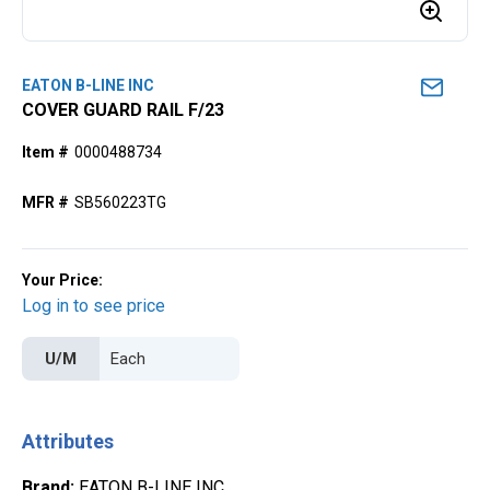
EATON B-LINE INC
COVER GUARD RAIL F/23
Item #
0000488734
MFR #
SB560223TG
Your Price:
Log in to see price
U/M
Attributes
Brand
:
EATON B-LINE INC