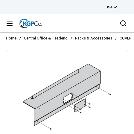
USA
Skip to main content
Sea
menu
Home
/
Central Office & Headend
/
Racks & Accessories
/
COVER 