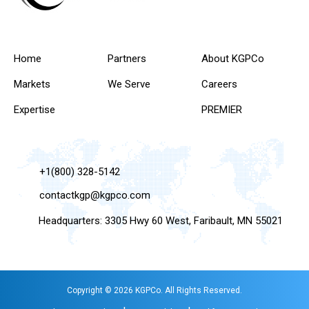
Home
Partners
About KGPCo
Markets
We Serve
Careers
Expertise
PREMIER
+1(800) 328-5142
contactkgp@kgpco.com
Headquarters: 3305 Hwy 60 West, Faribault, MN 55021
Copyright © 2026 KGPCo. All Rights Reserved.