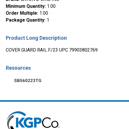
Minimum Quantity
:
1.00
Order Multiple
:
1.00
Package Quantity
:
1
Product Long Description
COVER GUARD RAIL F/23 UPC 79903802769
Resources
SB560223TG