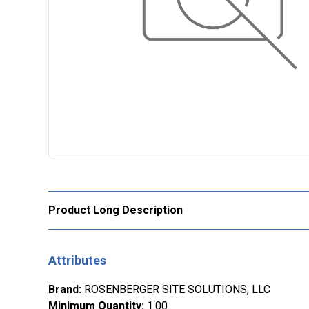
Product Long Description
Attributes
Brand
:
ROSENBERGER SITE SOLUTIONS, LLC
Minimum Quantity
:
1.00