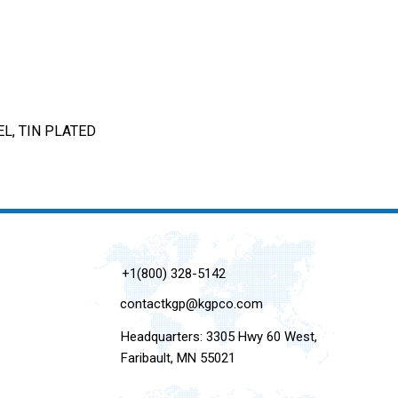
L, TIN PLATED
+1(800) 328-5142
contactkgp@kgpco.com
Headquarters: 3305 Hwy 60 West,
Faribault, MN 55021