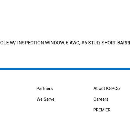
LE W/ INSPECTION WINDOW, 6 AWG, #6 STUD, SHORT BARRE
Partners
About KGPCo
We Serve
Careers
PREMIER