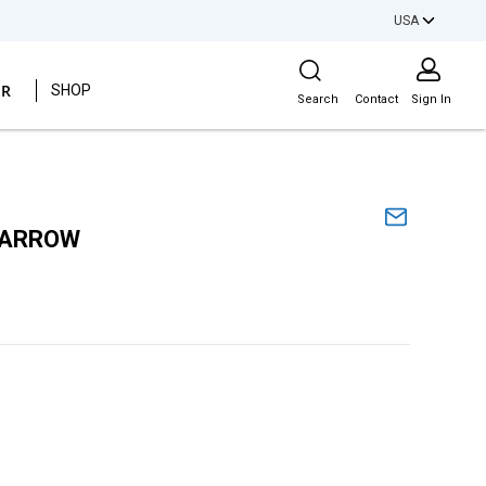
USA
Site Search
ER
SHOP
Search
Contact
Sign In
NARROW