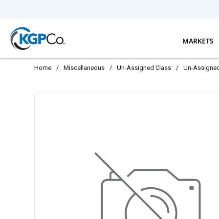
Skip to main content
MARKETS
Home
/
Miscellaneous
/
Un-Assigned Class
/
Un-Assigne