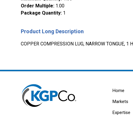
Order Multiple
:
1.00
Package Quantity
:
1
Product Long Description
COPPER COMPRESSION LUG, NARROW TONGUE, 1 HO
Home
Markets
Expertise