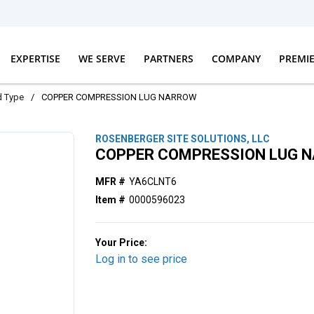
EXPERTISE
WE SERVE
PARTNERS
COMPANY
PREMI
d Type
/
COPPER COMPRESSION LUG NARROW
ROSENBERGER SITE SOLUTIONS, LLC
COPPER COMPRESSION LUG 
MFR #
YA6CLNT6
Item #
0000596023
Your Price:
Log in to see price