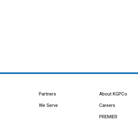
Partners
About KGPCo
We Serve
Careers
PREMIER