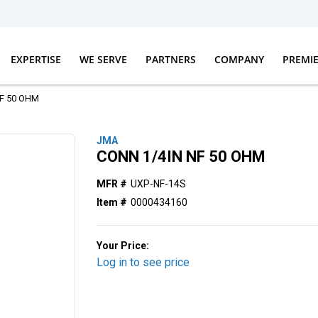
EXPERTISE
WE SERVE
PARTNERS
COMPANY
PREMI
NF 50 OHM
JMA
CONN 1/4IN NF 50 OHM
MFR #
UXP-NF-14S
Item #
0000434160
Your Price:
Log in to see price