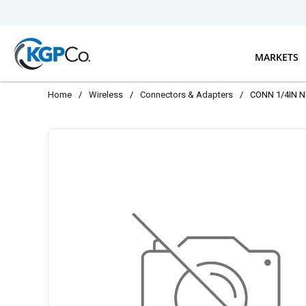
Skip to main content
MARKETS
Home
/
Wireless
/
Connectors & Adapters
/
CONN 1/4IN 