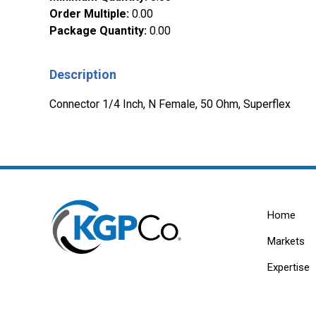
Order Multiple
:
0.00
Package Quantity
:
0.00
Description
Connector 1/4 Inch, N Female, 50 Ohm, Superflex
Home
Markets
Expertise