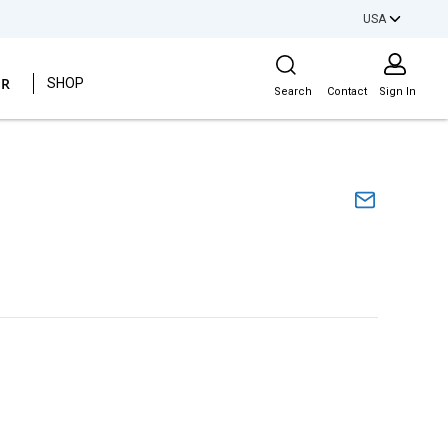
USA
Site Search
ER
SHOP
Search
Contact
Sign In