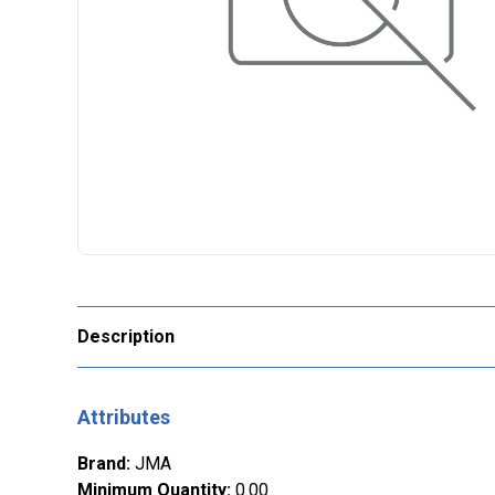
Description
Attributes
Brand
:
JMA
Minimum Quantity
:
0.00