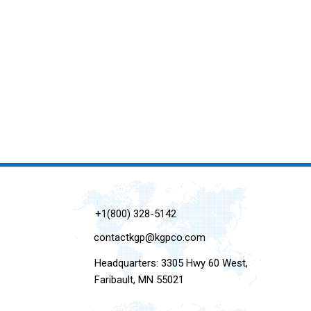
+1(800) 328-5142
contactkgp@kgpco.com
Headquarters: 3305 Hwy 60 West,
Faribault, MN 55021