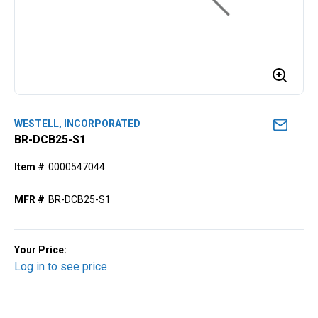
WESTELL, INCORPORATED
BR-DCB25-S1
Item #
0000547044
MFR #
BR-DCB25-S1
Your Price:
Log in to see price