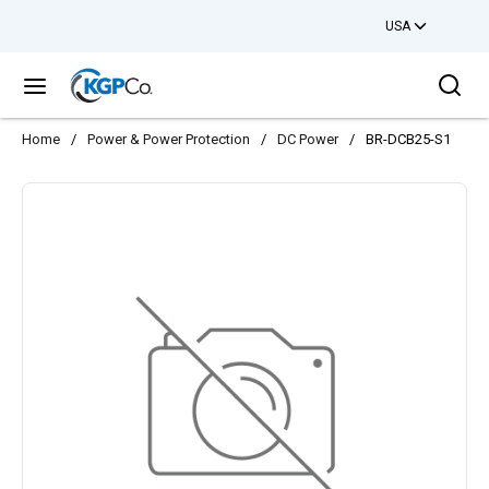
USA
Skip to main content
Sea
menu
Home
/
Power & Power Protection
/
DC Power
/
BR-DCB25-S1