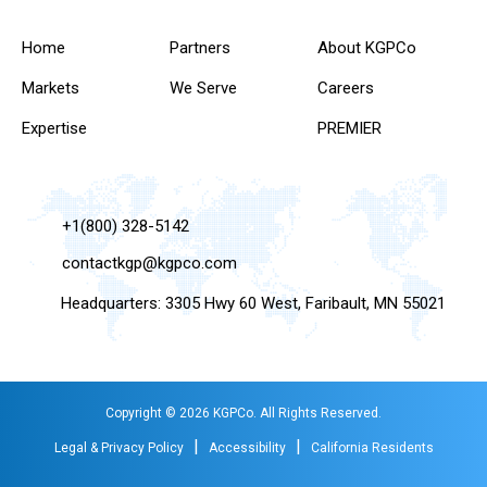
Home
Partners
About KGPCo
Markets
We Serve
Careers
Expertise
PREMIER
+1(800) 328-5142
contactkgp@kgpco.com
Headquarters: 3305 Hwy 60 West, Faribault, MN 55021
Copyright © 2026 KGPCo. All Rights Reserved.
|
|
Legal & Privacy Policy
Accessibility
California Residents