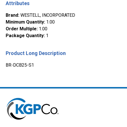
Attributes
Brand
:
WESTELL, INCORPORATED
Minimum Quantity
:
1.00
Order Multiple
:
1.00
Package Quantity
:
1
Product Long Description
BR-DCB25-S1