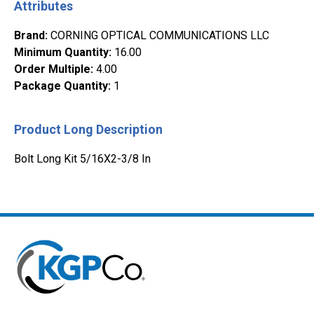
Attributes
Brand
:
CORNING OPTICAL COMMUNICATIONS LLC
Minimum Quantity
:
16.00
Order Multiple
:
4.00
Package Quantity
:
1
Product Long Description
Bolt Long Kit 5/16X2-3/8 In