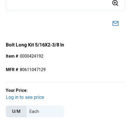
Bolt Long Kit 5/16X2-3/8 In
Item #
0000424192
MFR #
80611047129
Your Price:
Log in to see price
U/M