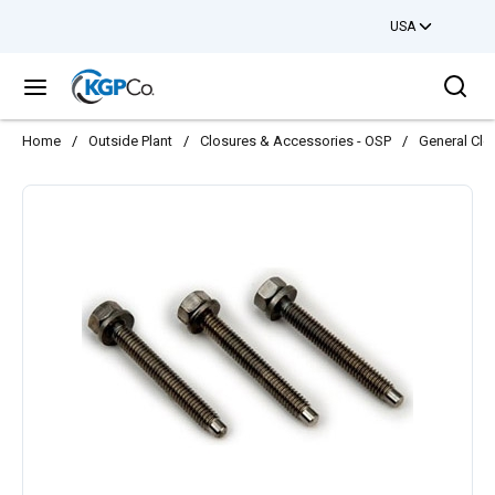
USA
Skip to main content
Sea
menu
Home
/
Outside Plant
/
Closures & Accessories - OSP
/
General Clo