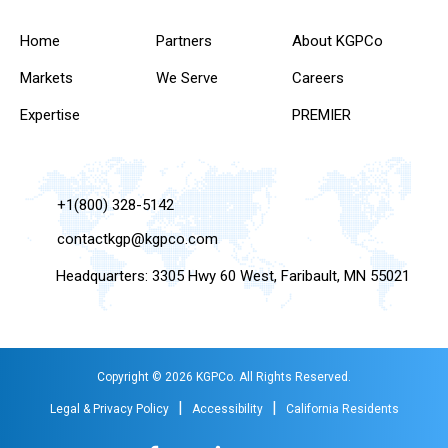
Home
Partners
About KGPCo
Markets
We Serve
Careers
Expertise
PREMIER
+1(800) 328-5142
contactkgp@kgpco.com
Headquarters: 3305 Hwy 60 West, Faribault, MN 55021
Copyright © 2026 KGPCo. All Rights Reserved.
|
|
Legal & Privacy Policy
Accessibility
California Residents