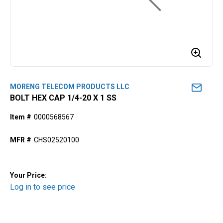
MORENG TELECOM PRODUCTS LLC
BOLT HEX CAP 1/4-20 X 1 SS
Item #
0000568567
MFR #
CHS02520100
Your Price:
Log in to see price