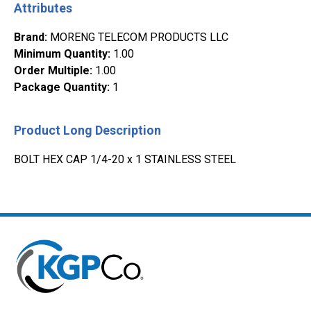
Attributes
Brand
:
MORENG TELECOM PRODUCTS LLC
Minimum Quantity
:
1.00
Order Multiple
:
1.00
Package Quantity
:
1
Product Long Description
BOLT HEX CAP 1/4-20 x 1 STAINLESS STEEL