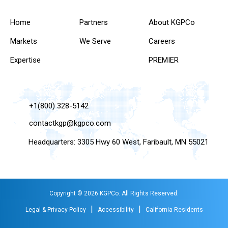
Home
Partners
About KGPCo
Markets
We Serve
Careers
Expertise
PREMIER
+1(800) 328-5142
contactkgp@kgpco.com
Headquarters: 3305 Hwy 60 West, Faribault, MN 55021
Copyright © 2026 KGPCo. All Rights Reserved.
|
|
Legal & Privacy Policy
Accessibility
California Residents