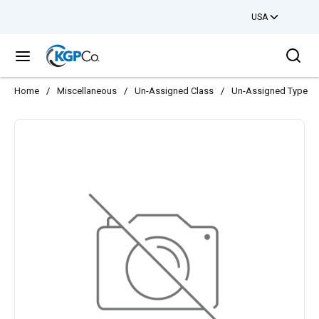
USA
Skip to main content
Sea
menu
Home
/
Miscellaneous
/
Un-Assigned Class
/
Un-Assigned Type
/