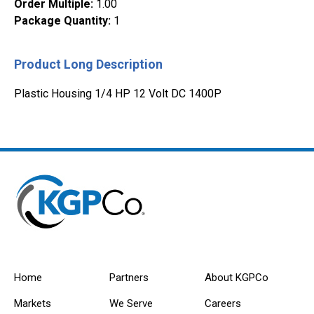
Order Multiple
:
1.00
Package Quantity
:
1
Product Long Description
Plastic Housing 1/4 HP 12 Volt DC 1400P
Home
Partners
About KGPCo
Markets
We Serve
Careers