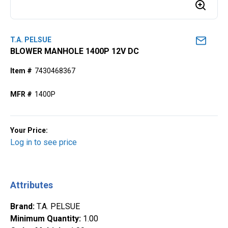
T.A. PELSUE
BLOWER MANHOLE 1400P 12V DC
Item #
7430468367
MFR #
1400P
Your Price:
Log in to see price
Attributes
Brand
:
T.A. PELSUE
Minimum Quantity
:
1.00