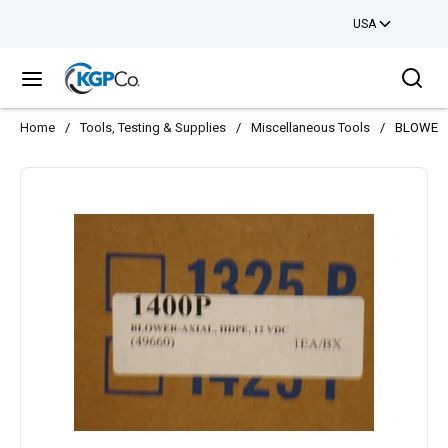
USA
Skip to main content
Sea
menu
Home
/
Tools, Testing & Supplies
/
Miscellaneous Tools
/
BLOWER 