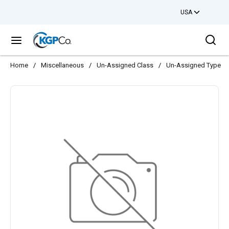
USA
Skip to main content
Sea
menu
Home
/
Miscellaneous
/
Un-Assigned Class
/
Un-Assigned Type
/