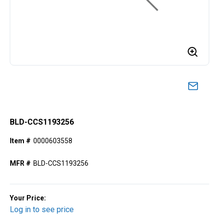
BLD-CCS1193256
Item #
0000603558
MFR #
BLD-CCS1193256
Your Price:
Log in to see price