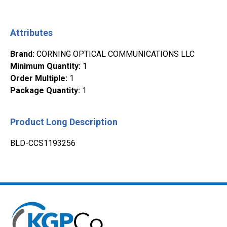
Attributes
Brand
:
CORNING OPTICAL COMMUNICATIONS LLC
Minimum Quantity
:
1
Order Multiple
:
1
Package Quantity
:
1
Product Long Description
BLD-CCS1193256