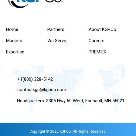
Home
Partners
About KGPCo
Markets
We Serve
Careers
Expertise
PREMIER
+1(800) 328-5142
contactkgp@kgpco.com
Headquarters: 3305 Hwy 60 West, Faribault, MN 55021
Copyright © 2026 KGPCo. All Rights Reserved.