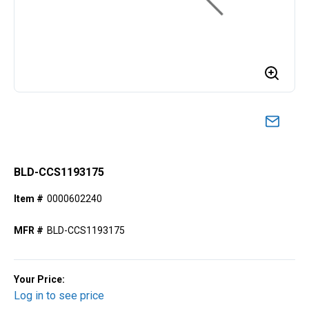
BLD-CCS1193175
Item #
0000602240
MFR #
BLD-CCS1193175
Your Price:
Log in to see price