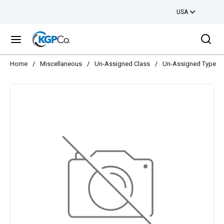
USA
Skip to main content
Sea
menu
Home
/
Miscellaneous
/
Un-Assigned Class
/
Un-Assigned Type
/