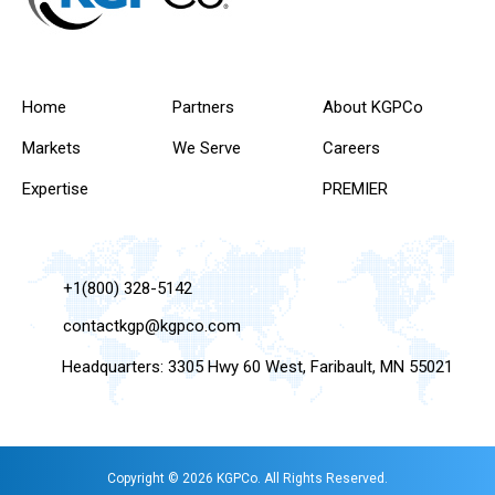
Home
Partners
About KGPCo
Markets
We Serve
Careers
Expertise
PREMIER
+1(800) 328-5142
contactkgp@kgpco.com
Headquarters: 3305 Hwy 60 West, Faribault, MN 55021
Copyright © 2026 KGPCo. All Rights Reserved.