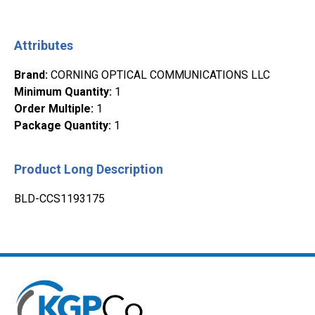
Attributes
Brand
:
CORNING OPTICAL COMMUNICATIONS LLC
Minimum Quantity
:
1
Order Multiple
:
1
Package Quantity
:
1
Product Long Description
BLD-CCS1193175