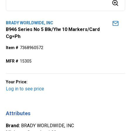
BRADY WORLDWIDE, INC
B946 Series No 5 Blk/Ylw 10 Markers/Card
Cg=Ph
Item #
7368960572
MFR #
15305
Your Price:
Log in to see price
Attributes
Brand
:
BRADY WORLDWIDE, INC