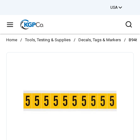
USA
Skip to main content
Sea
menu
Home
/
Tools, Testing & Supplies
/
Decals, Tags & Markers
/
B946 