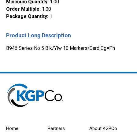
Minimum Quantity
:
1.00
Order Multiple
:
1.00
Package Quantity
:
1
Product Long Description
B946 Series No 5 Blk/Ylw 10 Markers/Card Cg=Ph
Home
Partners
About KGPCo