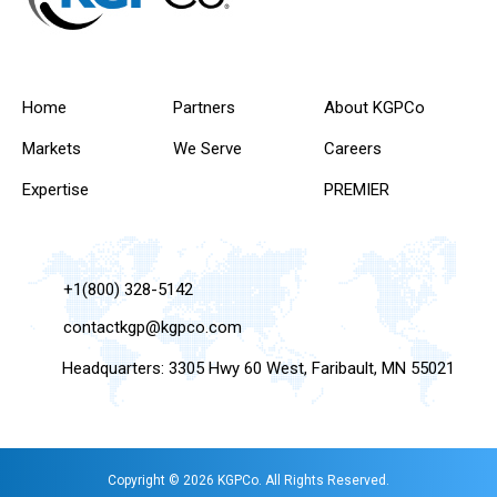
Home
Partners
About KGPCo
Markets
We Serve
Careers
Expertise
PREMIER
+1(800) 328-5142
contactkgp@kgpco.com
Headquarters: 3305 Hwy 60 West, Faribault, MN 55021
Copyright © 2026 KGPCo. All Rights Reserved.