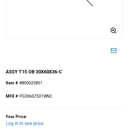
ASSY T15 OB 30X60X36-C
Item #
8800025851
MFR #
PG3060Z501WN2
Your Price:
Log in to see price