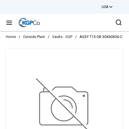
USA
Skip to main content
Sea
menu
Home
/
Outside Plant
/
Vaults - OSP
/
ASSY T15 OB 30X60X36-C