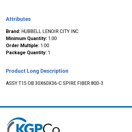
Attributes
Brand
:
HUBBELL LENOIR CITY INC
Minimum Quantity
:
1.00
Order Multiple
:
1.00
Package Quantity
:
1
Product Long Description
ASSY T15 OB 30X60X36-C SPIRE FIBER 800-3