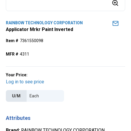
RAINBOW TECHNOLOGY CORPORATION
Applicator Mrkr Paint Inverted
Item #
7361550098
MFR #
4311
Your Price:
Log in to see price
U/M
Attributes
Brand
:
RAINBOW TECHNOLOGY CORPORATION