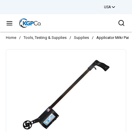
USA
Skip to main content
Sea
menu
Home
/
Tools, Testing & Supplies
/
Supplies
/
Applicator Mrkr Paint