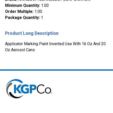
Minimum Quantity
:
1.00
Order Multiple
:
1.00
Package Quantity
:
1
Product Long Description
Applicator Marking Paint Inverted Use With 16 Oz And 20
Oz Aerosol Cans