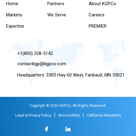
Home
Partners
About KGPCo
Markets
We Serve
Careers
Expertise
PREMIER
+1(800) 328-5142
contactkgp@kgpco.com
Headquarters: 3305 Hwy 60 West, Faribault, MN 55021
Copyright © 2026 KGPCo. All Rights Reserved.
|
|
Legal & Privacy Policy
Accessibility
California Residents