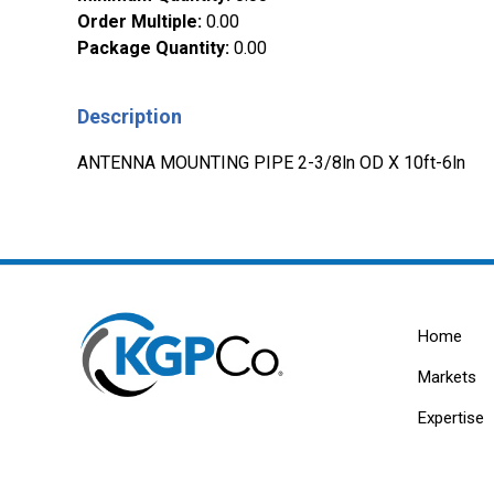
Order Multiple
:
0.00
Package Quantity
:
0.00
Description
ANTENNA MOUNTING PIPE 2-3/8ln OD X 10ft-6ln
Home
Markets
Expertise