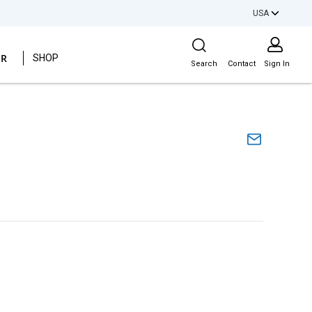
USA
Site Search
ER
SHOP
Search
Contact
Sign In