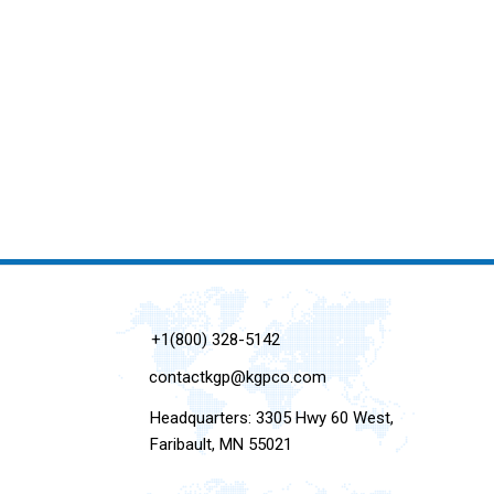
+1(800) 328-5142
contactkgp@kgpco.com
Headquarters: 3305 Hwy 60 West,
Faribault, MN 55021