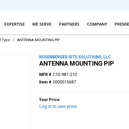
EXPERTISE
WE SERVE
PARTNERS
COMPANY
PREMI
d Type
/
ANTENNA MOUNTING PIP
ROSENBERGER SITE SOLUTIONS, LLC
ANTENNA MOUNTING PIP
MFR #
C10-981-210
Item #
0000515687
Your Price:
Log in to see price