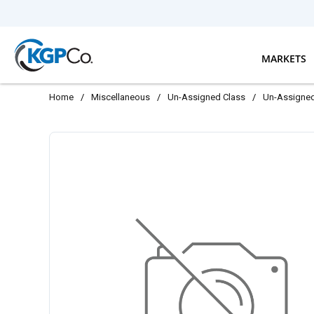
Skip to main content
MARKETS
Home
/
Miscellaneous
/
Un-Assigned Class
/
Un-Assigne