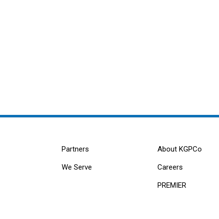
Partners
About KGPCo
We Serve
Careers
PREMIER