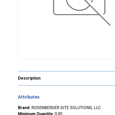
Description
Attributes
Brand
:
ROSENBERGER SITE SOLUTIONS, LLC
Minimum Quantity
:
0.00